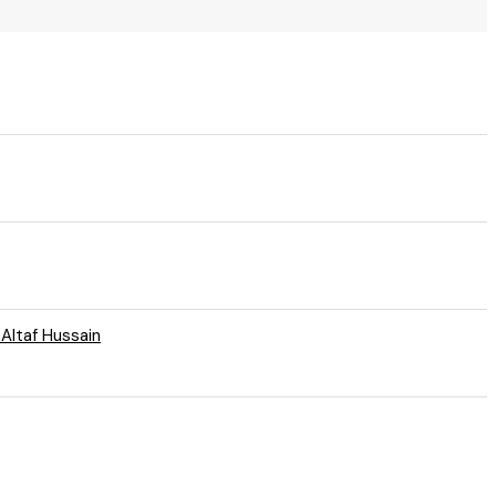
 Altaf Hussain