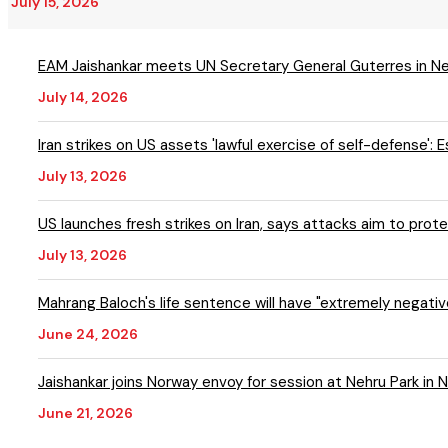
July 15, 2026
EAM Jaishankar meets UN Secretary General Guterres in N
July 14, 2026
Iran strikes on US assets 'lawful exercise of self-defense': 
July 13, 2026
US launches fresh strikes on Iran, says attacks aim to prote
July 13, 2026
Mahrang Baloch's life sentence will have "extremely negativ
June 24, 2026
Jaishankar joins Norway envoy for session at Nehru Park in 
June 21, 2026