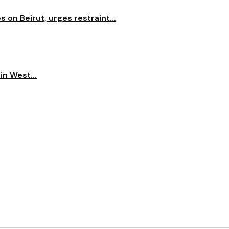
on Beirut, urges restraint...
n West...