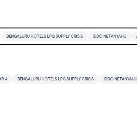
U HOTELS LPG SUPPLY CRISIS
IDDO NETANYAHU
ALI KHAMENE
GALURU HOTELS LPG SUPPLY CRISIS
IDDO NETANYAHU
ALI KH