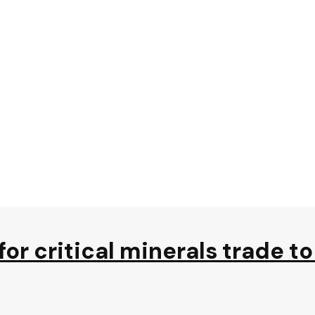
s for critical minerals trade 