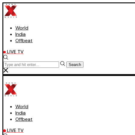
World
India
Offbeat
LIVE TV
Search
World
India
Offbeat
LIVE TV