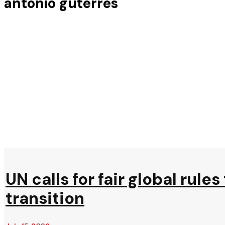
antonio guterres
UN calls for fair global rule
transition