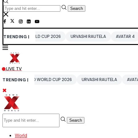
Search
0 WORLD CUP 2026
TRENDING |
URVASHI RAUTELA
AVATAR 4
BENGALUR
LIVE TV
IA T20 WORLD CUP 2026
TRENDING |
URVASHI RAUTELA
AVATAR 4
BEN
Search
World