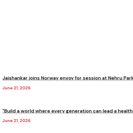
Jaishankar joins Norway envoy for session at Nehru Park 
June 21, 2026
"Build a world where every generation can lead a healthy
June 21, 2026