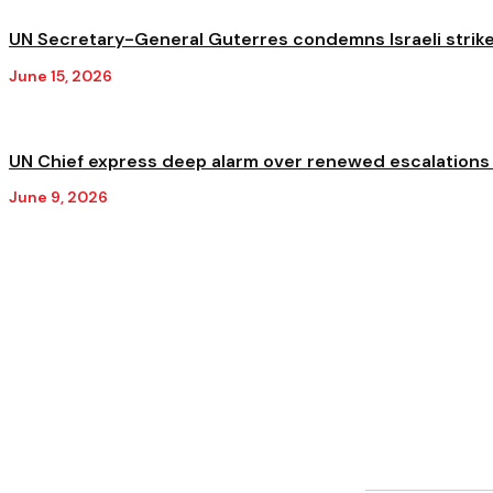
UN Secretary-General Guterres condemns Israeli strikes 
June 15, 2026
UN Chief express deep alarm over renewed escalations i
June 9, 2026