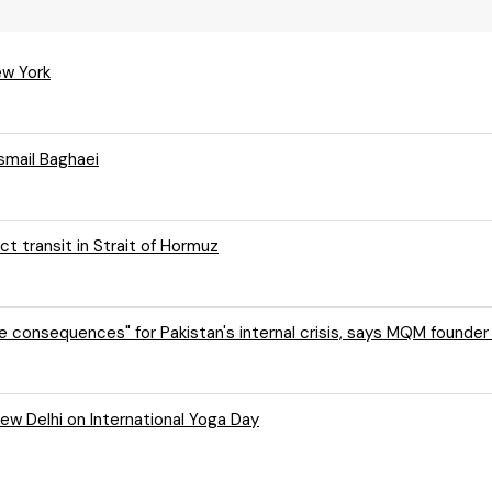
ew York
Esmail Baghaei
ct transit in Strait of Hormuz
e consequences" for Pakistan's internal crisis, says MQM founder
New Delhi on International Yoga Day