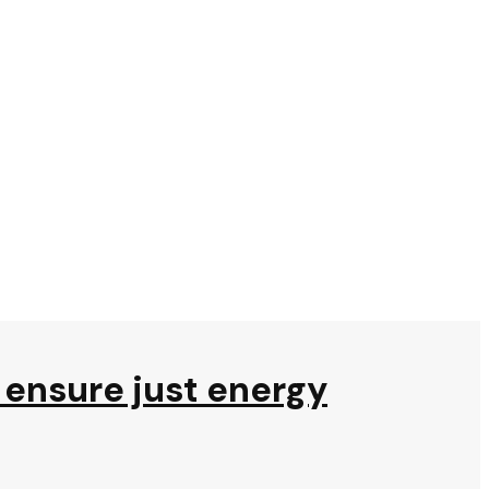
to ensure just energy