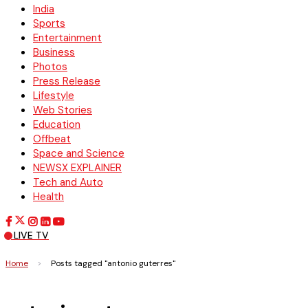
India
Sports
Entertainment
Business
Photos
Press Release
Lifestyle
Web Stories
Education
Offbeat
Space and Science
NEWSX EXPLAINER
Tech and Auto
Health
LIVE TV
Home
>
Posts tagged "antonio guterres"