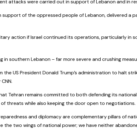
ent attacks were carried out in support of Lebanon and in resp
 support of the oppressed people of Lebanon, delivered a painfu
ry action if Israel continued its operations, particularly in 
ng in southern Lebanon – far more severe and crushing measur
 the US President Donald Trump’s administration to halt strikes
y CNN.
at Tehran remains committed to both defending its national
 of threats while also keeping the door open to negotiations.
y preparedness and diplomacy are complementary pillars of nat
e the two wings of national power; we have neither abandoned