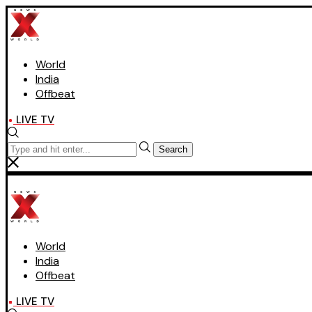
World
India
Offbeat
LIVE TV
Search
World
India
Offbeat
LIVE TV