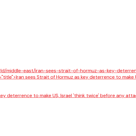
key deterrence to make US, Israel 'think twice' before any at