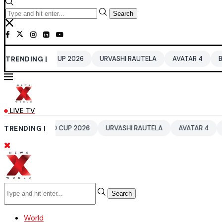
Search
 WORLD CUP 2026
TRENDING |
URVASHI RAUTELA
AVATAR 4
BENGALUR
LIVE TV
20 WORLD CUP 2026
TRENDING |
URVASHI RAUTELA
AVATAR 4
BENGALU
Search
World