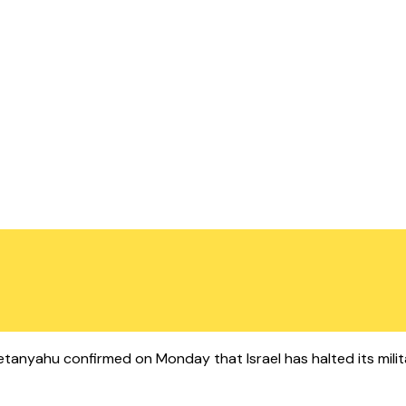
in Netanyahu confirmed on Monday that Israel has halted its mili