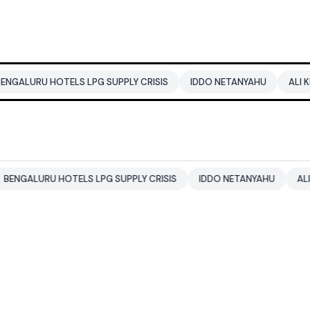
U HOTELS LPG SUPPLY CRISIS
IDDO NETANYAHU
ALI KHAMENEI
RU HOTELS LPG SUPPLY CRISIS
IDDO NETANYAHU
ALI KHAMEN