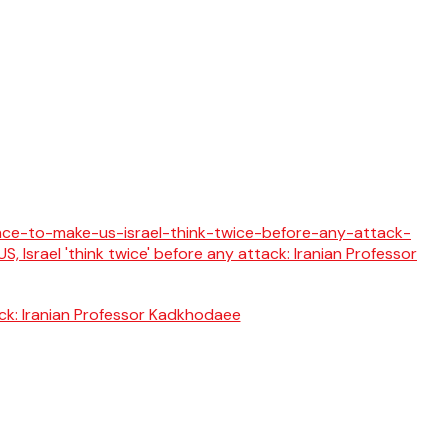
tack: Iranian Professor Kadkhodaee