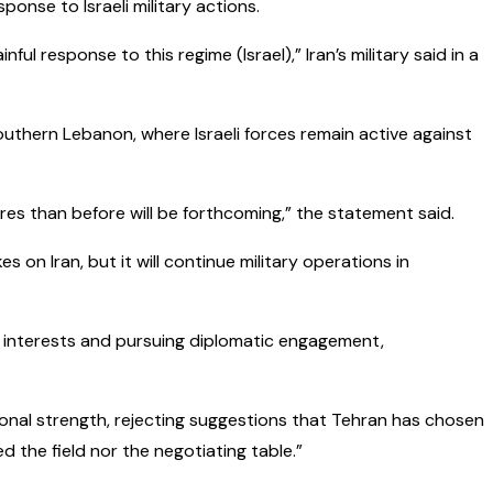
onse to Israeli military actions.
l response to this regime (Israel),” Iran’s military said in a
southern Lebanon, where Israeli forces remain active against
es than before will be forthcoming,” the statement said.
 on Iran, but it will continue military operations in
 interests and pursuing diplomatic engagement,
ional strength, rejecting suggestions that Tehran has chosen
 the field nor the negotiating table.”