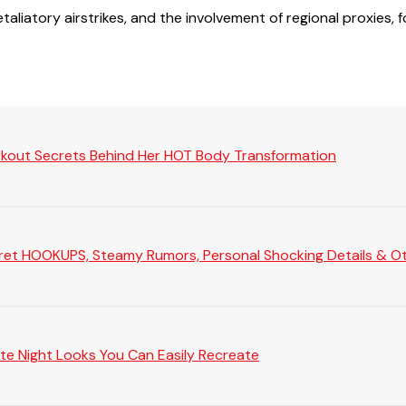
retaliatory airstrikes, and the involvement of regional proxie
rkout Secrets Behind Her HOT Body Transformation
Secret HOOKUPS, Steamy Rumors, Personal Shocking Details & Oth
te Night Looks You Can Easily Recreate