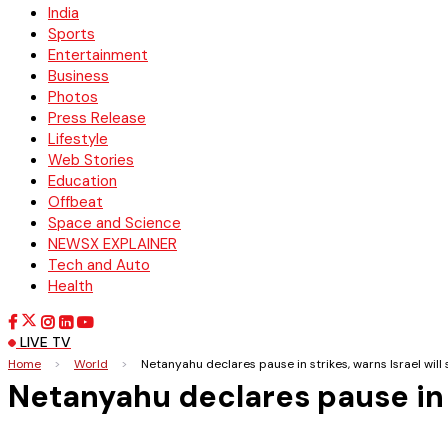
India
Sports
Entertainment
Business
Photos
Press Release
Lifestyle
Web Stories
Education
Offbeat
Space and Science
NEWSX EXPLAINER
Tech and Auto
Health
LIVE TV
Home
>
World
>
Netanyahu declares pause in strikes, warns Israel will s
Netanyahu declares pause in st