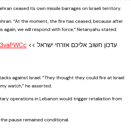
ran ceased its own missile barrages on Israeli territory.
n Tehran. “At the moment, the fire has ceased, because after
us again, we will respond with force,” Netanyahu stated.
cy3vaPWCc
עדכון חשוב אליכם אזרחי ישראל >>
acks against Israel. “They thought they could fire at Israel
 my watch,” he asserted.
itary operations in Lebanon would trigger retaliation from
t the pause remained conditional.