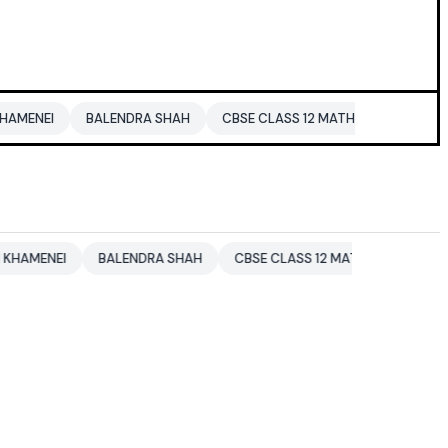
BALENDRA SHAH
CBSE CLASS 12 MATHS
PAKISTAN
EN
EI
BALENDRA SHAH
CBSE CLASS 12 MATHS
PAKISTAN