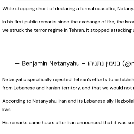
While stopping short of declaring a formal ceasefire, Netany
In his first public remarks since the exchange of fire, the Is
we struck the terror regime in Tehran, it stopped attacking u
— Benjamin
Netanyahu specifically rejected Tehran’s efforts to establish
from Lebanese and Iranian territory, and that we would not 
According to Netanyahu, Iran and its Lebanese ally Hezbollah
Iran.
His remarks came hours after Iran announced that it was sus