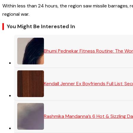
Within less than 24 hours, the region saw missile barrages, 
regional war.
You Might Be Interested In
Bhumi Pednekar Fitness Routine: The Wo
Kendall Jenner Ex Boyfriends Full List: 
Rashmika Mandanna’s 6 Hot & Sizzling Da