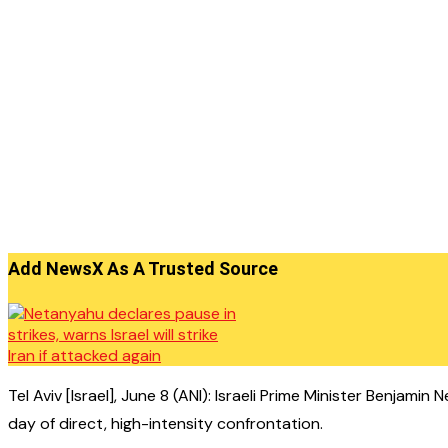
Add NewsX As A Trusted Source
Tel Aviv [Israel], June 8 (ANI): Israeli Prime Minister Benjam
day of direct, high-intensity confrontation.