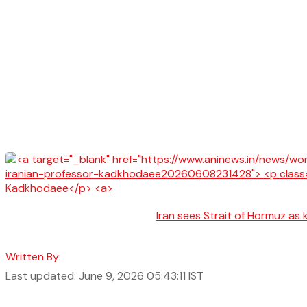
Iran sees Strait of Hormuz as 
Written By:
Last updated: June 9, 2026 05:43:11 IST