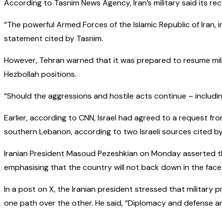
According to Tasnim News Agency, Iran’s military said its rec
“The powerful Armed Forces of the Islamic Republic of Iran, in
statement cited by Tasnim.
However, Tehran warned that it was prepared to resume milita
Hezbollah positions.
“Should the aggressions and hostile acts continue – includi
Earlier, according to CNN, Israel had agreed to a request from
southern Lebanon, according to two Israeli sources cited b
Iranian President Masoud Pezeshkian on Monday asserted th
emphasising that the country will not back down in the face
In a post on X, the Iranian president stressed that militar
one path over the other. He said, “Diplomacy and defense ar