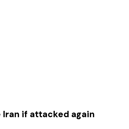
 Iran if attacked again