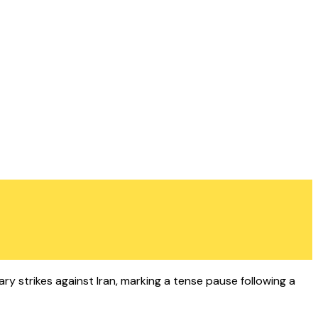
tary strikes against Iran, marking a tense pause following a