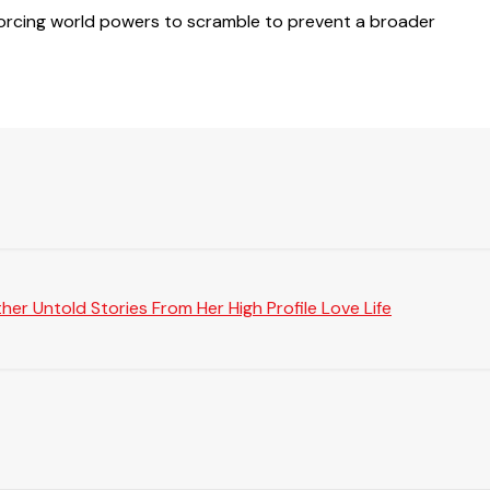
s, forcing world powers to scramble to prevent a broader
er Untold Stories From Her High Profile Love Life