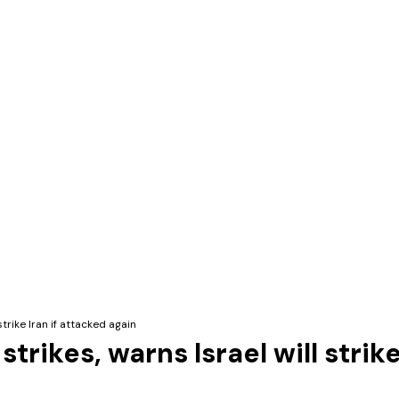
trike Iran if attacked again
rikes, warns Israel will strike