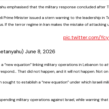
ahu emphasised that the military response concluded after Teh
raeli Prime Minister issued a stern warning to the leadership i
s. If the terror regime in Iran makes the mistake of attacking 
pic.twitter.com/Y
 Netanyahu – בנימין נתניהו (@netanyahu) June 8, 2026
 a “new equation” linking military operations in Lebanon to att
respond… That did not happen, and it will not happen. Not on
 sought to establish a “new equation” under which Israeli mil
pending military operations against Israel, while warning tha