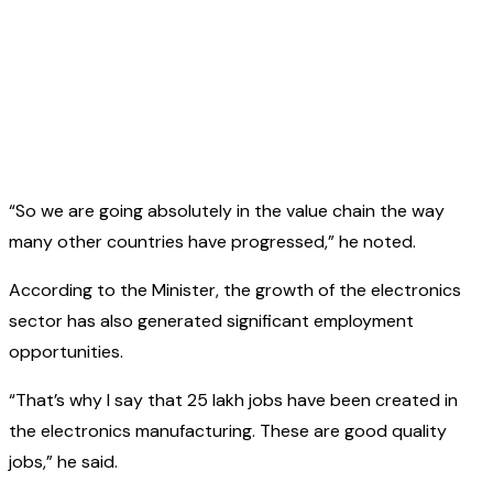
“So we are going absolutely in the value chain the way
many other countries have progressed,” he noted.
According to the Minister, the growth of the electronics
sector has also generated significant employment
opportunities.
“That’s why I say that 25 lakh jobs have been created in
the electronics manufacturing. These are good quality
jobs,” he said.