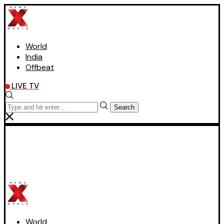
World
India
Offbeat
LIVE TV
Search
World