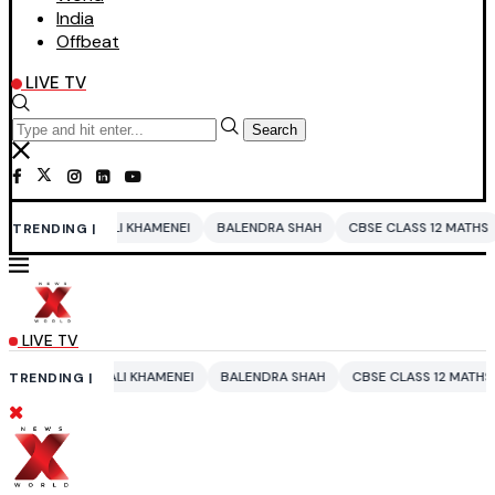
India
Offbeat
LIVE TV
Search
KHAMENEI
BALENDRA SHAH
CBSE CLASS 12 MATHS
PAKISTAN
ENT
TRENDING |
LIVE TV
 KHAMENEI
BALENDRA SHAH
CBSE CLASS 12 MATHS
PAKISTAN
EN
TRENDING |