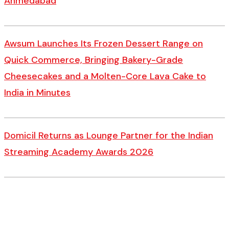
Ahmedabad
Awsum Launches Its Frozen Dessert Range on
Quick Commerce, Bringing Bakery-Grade
Cheesecakes and a Molten-Core Lava Cake to
India in Minutes
Domicil Returns as Lounge Partner for the Indian
Streaming Academy Awards 2026