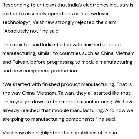
Responding to criticism that India’s electronics industry is
limited to assembly operations or “screwdriver
technology”, Vaishnaw strongly rejected the claim.
“Absolutely not,” he said.
The minister said India started with finished product
manufacturing, similar to countries such as China, Vietnam
and Taiwan, before progressing to module manufacturing
and now component production.
“We started with finished product manufacturing. That is
the way China, Vietnam, Taiwan, they all started like that.
Then you go down to the module manufacturing. We have
already reached that module manufacturing. And now we
are going to manufacturing components,” he said.
Vaishnaw also highlighted the capabilities of Indian