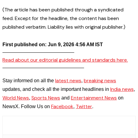
(The article has been published through a syndicated
feed. Except for the headline, the content has been
published verbatim. Liability lies with original publisher.)
First published on: Jun 9, 2026 4:56 AM IST
——————————————–
Read about our editorial guidelines and standards here.
————————————————–
latest news
breaking news
Stay informed on all the
,
India news
updates, and check all the important headlines in
,
World News
Sports News
Entertainment News
,
and
on
Facebook
Twitter
NewsX. Follow Us on
,
.