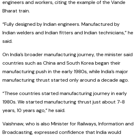
engineers and workers, citing the example of the Vande
Bharat train.
“Fully designed by Indian engineers. Manufactured by
Indian welders and Indian fitters and Indian technicians,” he
said.
On India’s broader manufacturing journey, the minister said
countries such as China and South Korea began their
manufacturing push in the early 1980s, while India’s major
manufacturing thrust started only around a decade ago.
“These countries started manufacturing journey in early
1980s. We started manufacturing thrust just about 7-8
years, 10 years ago,” he said.
Vaishnaw, who is also Minister for Railways, Information and
Broadcasting, expressed confidence that India would