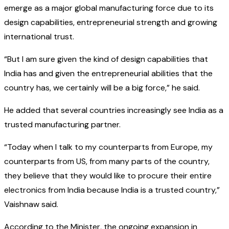
emerge as a major global manufacturing force due to its
design capabilities, entrepreneurial strength and growing
international trust.
“But I am sure given the kind of design capabilities that
India has and given the entrepreneurial abilities that the
country has, we certainly will be a big force,” he said.
He added that several countries increasingly see India as a
trusted manufacturing partner.
“Today when I talk to my counterparts from Europe, my
counterparts from US, from many parts of the country,
they believe that they would like to procure their entire
electronics from India because India is a trusted country,”
Vaishnaw said.
According to the Minister, the ongoing expansion in