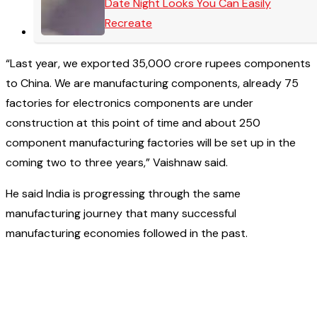
Date Night Looks You Can Easily
Recreate
“Last year, we exported 35,000 crore rupees components
to China. We are manufacturing components, already 75
factories for electronics components are under
construction at this point of time and about 250
component manufacturing factories will be set up in the
coming two to three years,” Vaishnaw said.
He said India is progressing through the same
manufacturing journey that many successful
manufacturing economies followed in the past.