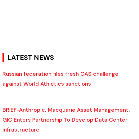
LATEST NEWS
Russian federation files fresh CAS challenge
against World Athletics sanctions
BRIEF-Anthropic, Macquarie Asset Management,
GIC Enters Partnership To Develop Data Center
Infrastructure