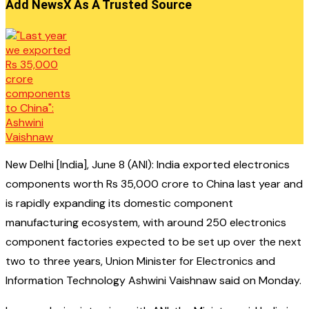
Add NewsX As A Trusted Source
New Delhi [India], June 8 (ANI): India exported electronics
components worth Rs 35,000 crore to China last year and
is rapidly expanding its domestic component
manufacturing ecosystem, with around 250 electronics
component factories expected to be set up over the next
two to three years, Union Minister for Electronics and
Information Technology Ashwini Vaishnaw said on Monday.