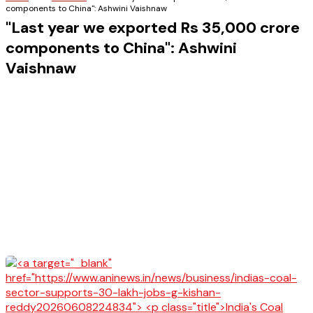
components to China": Ashwini Vaishnaw
"Last year we exported Rs 35,000 crore
components to China": Ashwini
Vaishnaw