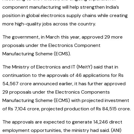
component manufacturing will help strengthen India’s
position in global electronics supply chains while creating
more high-quality jobs across the country.
The government, in March this year, approved 29 more
proposals under the Electronics Component
Manufacturing Scheme (ECMS).
The Ministry of Electronics and IT (MeitY) said that in
continuation to the approvals of 46 applications for Rs
54,567 crore announced earlier, it has further approved
29 proposals under the Electronics Components
Manufacturing Scheme (ECMS) with projected investment
of Rs 7,104 crore, projected production of Rs 84,515 crore.
The approvals are expected to generate 14,246 direct
employment opportunities, the ministry had said. (ANI)