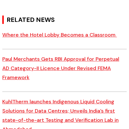
RELATED NEWS
Where the Hotel Lobby Becomes a Classroom
Paul Merchants Gets RBI Approval for Perpetual
AD Category-II Licence Under Revised FEMA
Framework
KuhlTherm launches Indigenous Liquid Cooling
Solutions for Data Centres; Unveils India’s first
state-of-the-art Testing and Verification Lab in