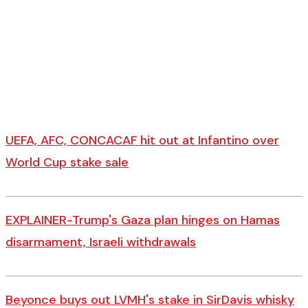
UEFA, AFC, CONCACAF hit out at Infantino over
World Cup stake sale
EXPLAINER-Trump's Gaza plan hinges on Hamas
disarmament, Israeli withdrawals
Beyonce buys out LVMH's stake in SirDavis whisky