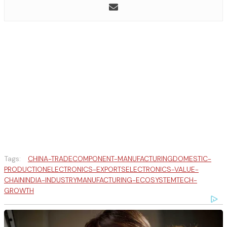
Tags:
CHINA-TRADE
COMPONENT-MANUFACTURING
DOMESTIC-
PRODUCTION
ELECTRONICS-EXPORTS
ELECTRONICS-VALUE-
CHAIN
INDIA-INDUSTRY
MANUFACTURING-ECOSYSTEM
TECH-
GROWTH