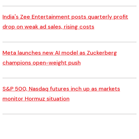
India's Zee Entertainment posts quarterly profit
drop on weak ad sales, rising costs
Meta launches new AI model as Zuckerberg
champions open-weight push
S&P 500, Nasdaq futures inch up as markets
monitor Hormuz situation