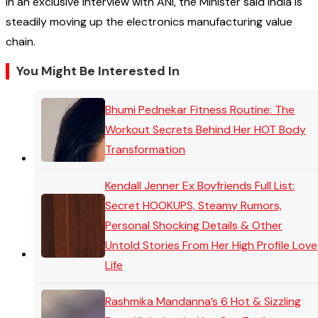
In an exclusive interview with ANI, the Minister said India is
steadily moving up the electronics manufacturing value
chain.
You Might Be Interested In
Bhumi Pednekar Fitness Routine: The
Workout Secrets Behind Her HOT Body
Transformation
Kendall Jenner Ex Boyfriends Full List:
Secret HOOKUPS, Steamy Rumors,
Personal Shocking Details & Other
Untold Stories From Her High Profile Love
Life
Rashmika Mandanna’s 6 Hot & Sizzling