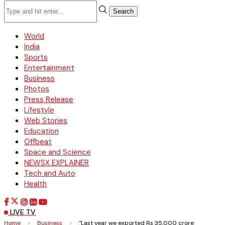
Search
World
India
Sports
Entertainment
Business
Photos
Press Release
Lifestyle
Web Stories
Education
Offbeat
Space and Science
NEWSX EXPLAINER
Tech and Auto
Health
LIVE TV
Home
>
Business
>
"Last year we exported Rs 35,000 crore