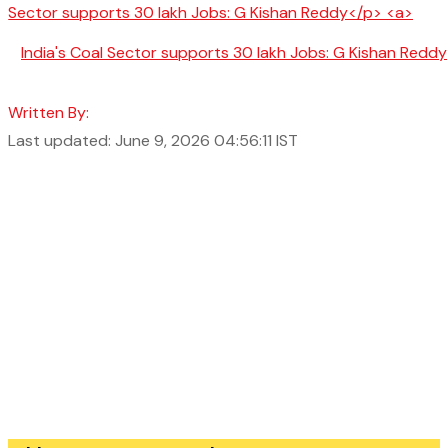
India's Coal Sector supports 30 lakh Jobs: G Kishan Reddy
Written By:
Last updated: June 9, 2026 04:56:11 IST