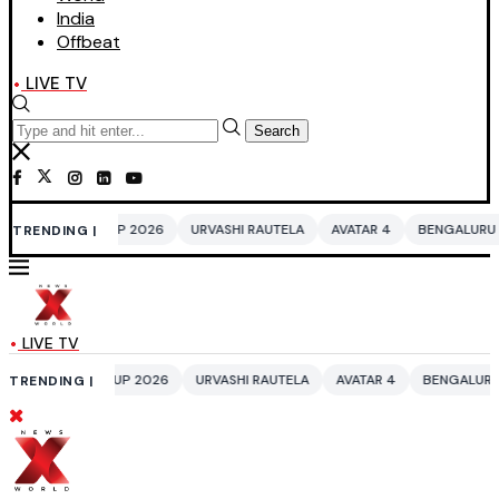
India
Offbeat
LIVE TV
Search
CUP 2026
URVASHI RAUTELA
AVATAR 4
BENGALURU HOTELS LPG SUP
TRENDING |
LIVE TV
 CUP 2026
URVASHI RAUTELA
AVATAR 4
BENGALURU HOTELS LPG SU
TRENDING |