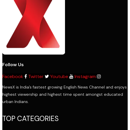
Follow Us
Facebook
Twitter
Youtube
Instagram
NewsX is India’s fastest growing English News Channel and enjoys
highest viewership and highest time spent amongst educated
urban Indians.
TOP CATEGORIES