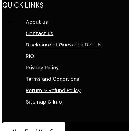
QUICK LINKS
About us
Contact us
Disclosure of Grievance Details
RIO
Privacy Policy
Terms and Conditions
Return & Refund Policy
Sitemap & Info