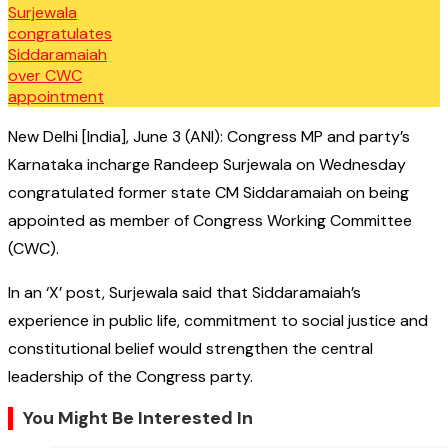
New Delhi [India], June 3 (ANI): Congress MP and party’s
Karnataka incharge Randeep Surjewala on Wednesday
congratulated former state CM Siddaramaiah on being
appointed as member of Congress Working Committee
(CWC).
In an ‘X’ post, Surjewala said that Siddaramaiah’s
experience in public life, commitment to social justice and
constitutional belief would strengthen the central
leadership of the Congress party.
You Might Be Interested In