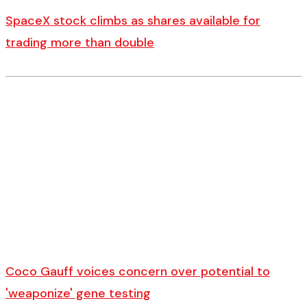
SpaceX stock climbs as shares available for
trading more than double
Coco Gauff voices concern over potential to
'weaponize' gene testing