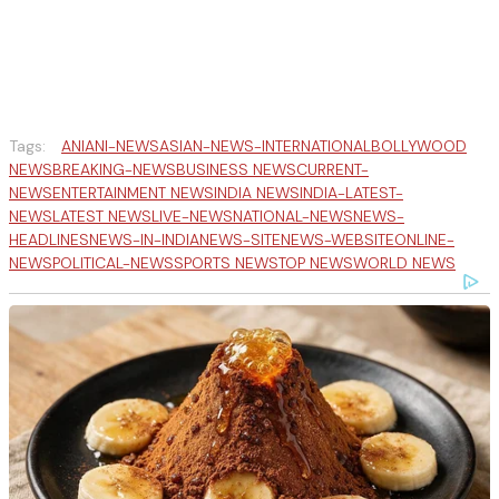
Tags:
ANI
ANI-NEWS
ASIAN-NEWS-INTERNATIONAL
BOLLYWOOD
NEWS
BREAKING-NEWS
BUSINESS NEWS
CURRENT-
NEWS
ENTERTAINMENT NEWS
INDIA NEWS
INDIA-LATEST-
NEWS
LATEST NEWS
LIVE-NEWS
NATIONAL-NEWS
NEWS-
HEADLINES
NEWS-IN-INDIA
NEWS-SITE
NEWS-WEBSITE
ONLINE-
NEWS
POLITICAL-NEWS
SPORTS NEWS
TOP NEWS
WORLD NEWS