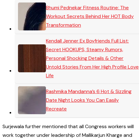
Bhumi Pednekar Fitness Routine: The
Workout Secrets Behind Her HOT Body
Transformation
Kendall Jenner Ex Boyfriends Full List:
Secret HOOKUPS, Steamy Rumors,
Personal Shocking Details & Other
Untold Stories From Her High Profile Love
Life
Rashmika Mandanna’s 6 Hot & Sizzling
Date Night Looks You Can Easily
Recreate
Surjewala further mentioned that all Congress workers will
work together under leadership of Mallikarjun Kharge and