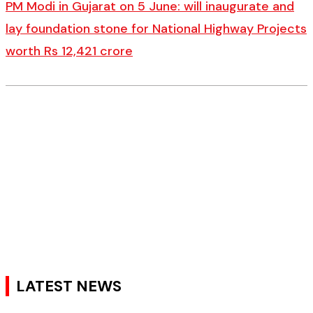
PM Modi in Gujarat on 5 June: will inaugurate and
lay foundation stone for National Highway Projects
worth Rs 12,421 crore
LATEST NEWS