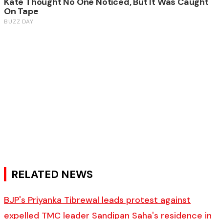
RELATED NEWS
BJP's Priyanka Tibrewal leads protest against
expelled TMC leader Sandipan Saha's residence in