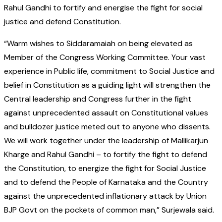
Rahul Gandhi to fortify and energise the fight for social
justice and defend Constitution.
“Warm wishes to Siddaramaiah on being elevated as
Member of the Congress Working Committee. Your vast
experience in Public life, commitment to Social Justice and
belief in Constitution as a guiding light will strengthen the
Central leadership and Congress further in the fight
against unprecedented assault on Constitutional values
and bulldozer justice meted out to anyone who dissents.
We will work together under the leadership of Mallikarjun
Kharge and Rahul Gandhi – to fortify the fight to defend
the Constitution, to energize the fight for Social Justice
and to defend the People of Karnataka and the Country
against the unprecedented inflationary attack by Union
BJP Govt on the pockets of common man,” Surjewala said.