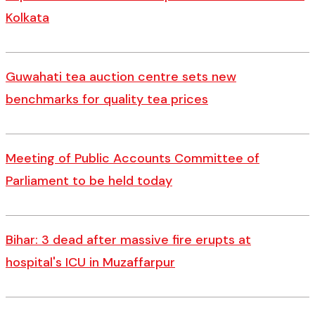
Kolkata
Guwahati tea auction centre sets new
benchmarks for quality tea prices
Meeting of Public Accounts Committee of
Parliament to be held today
Bihar: 3 dead after massive fire erupts at
hospital's ICU in Muzaffarpur