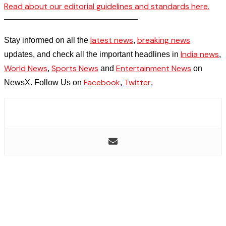
Read about our editorial guidelines and standards here.
————————————————–
latest news
breaking news
Stay informed on all the
,
India news
updates, and check all the important headlines in
,
World News
Sports News
Entertainment News
,
and
on
Facebook
Twitter
NewsX. Follow Us on
,
.