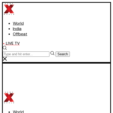
World
India
Offbeat
LIVE TV
Search
World