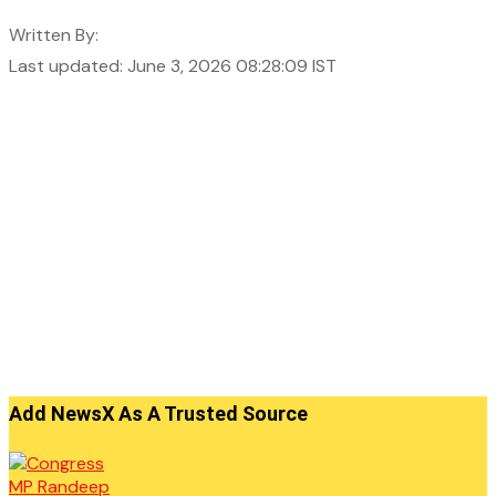
Written By:
Last updated: June 3, 2026 08:28:09 IST
Add NewsX As A Trusted Source