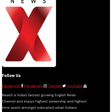
Follow Us
Facebook
Instagram
Twitter
Youtube
NewsX is India’s fastest growing English News
Channel and enjoys highest viewership and highest
time spent amongst educated urban Indians.