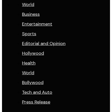
World
Business
Entertainment
Sports
Editorial and Opinion
Hollywood
Health
World
Bollywood
Tech and Auto
Press Release