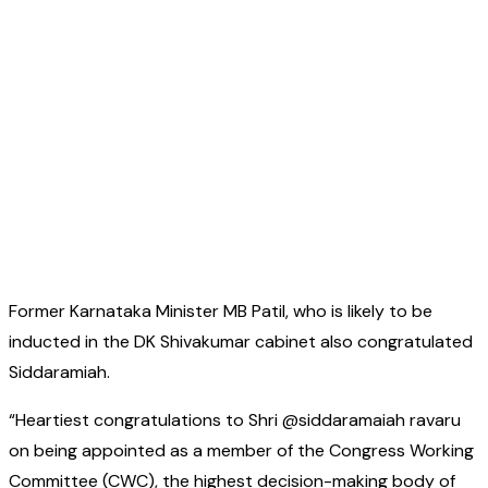
Former Karnataka Minister MB Patil, who is likely to be
inducted in the DK Shivakumar cabinet also congratulated
Siddaramiah.
“Heartiest congratulations to Shri @siddaramaiah ravaru
on being appointed as a member of the Congress Working
Committee (CWC), the highest decision-making body of