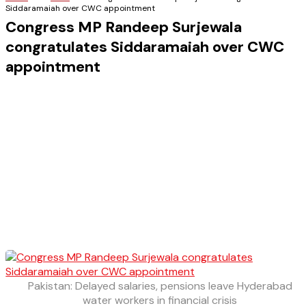
Siddaramaiah over CWC appointment
Congress MP Randeep Surjewala
congratulates Siddaramaiah over CWC
appointment
Pakistan: Delayed salaries, pensions leave Hyderabad
water workers in financial crisis