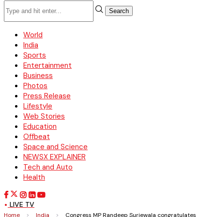
Search
World
India
Sports
Entertainment
Business
Photos
Press Release
Lifestyle
Web Stories
Education
Offbeat
Space and Science
NEWSX EXPLAINER
Tech and Auto
Health
LIVE TV
Home
>
India
>
Congress MP Randeep Surjewala congratulates