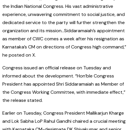
the Indian National Congress. His vast administrative
experience, unwavering commitment to social justice, and
dedicated service to the party will further strengthen the
organization and its mission…Siddaramaiah’s appointment
as member of CWC comes a week after his resignation as
Karnataka’s CM on directions of Congress high command,”
he posted on X.
Congress issued an official release on Tuesday and
informed about the development. “Hon’ble Congress
President has appointed Shri Siddaramaiah as Member of
the Congress Working Committee, with immediate effect,”
the release stated.
Earlier on Tuesday, Congress President Mallikarjun Kharge
and Lok Sabha LoP Rahul Gandhi chaired a crucial meeting
with Karnataka CM-designate DK Shivakumar and senior