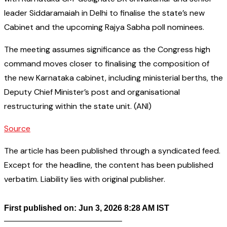
leader Siddaramaiah in Delhi to finalise the state’s new
Cabinet and the upcoming Rajya Sabha poll nominees.
The meeting assumes significance as the Congress high
command moves closer to finalising the composition of
the new Karnataka cabinet, including ministerial berths, the
Deputy Chief Minister’s post and organisational
restructuring within the state unit. (ANI)
Source
The article has been published through a syndicated feed.
Except for the headline, the content has been published
verbatim. Liability lies with original publisher.
First published on: Jun 3, 2026 8:28 AM IST
——————————————–