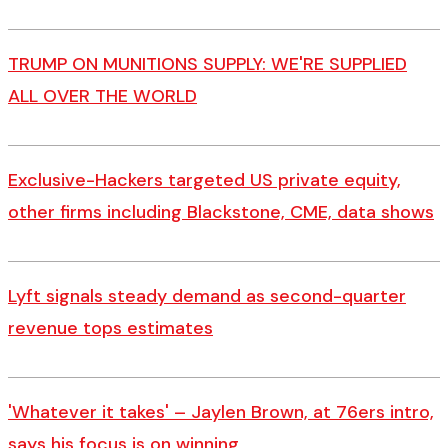
TRUMP ON MUNITIONS SUPPLY: WE'RE SUPPLIED
ALL OVER THE WORLD
Exclusive-Hackers targeted US private equity,
other firms including Blackstone, CME, data shows
Lyft signals steady demand as second-quarter
revenue tops estimates
'Whatever it takes' – Jaylen Brown, at 76ers intro,
says his focus is on winning