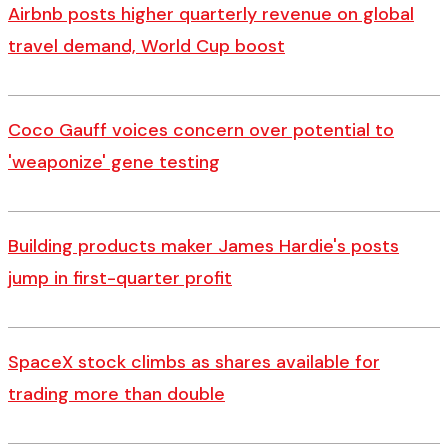
Airbnb posts higher quarterly revenue on global
travel demand, World Cup boost
Coco Gauff voices concern over potential to
'weaponize' gene testing
Building products maker James Hardie's posts
jump in first-quarter profit
SpaceX stock climbs as shares available for
trading more than double