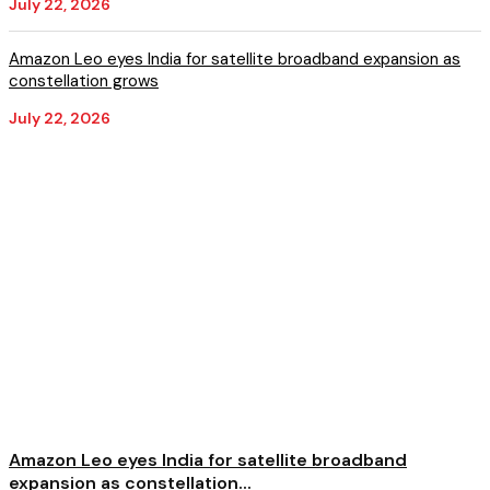
July 22, 2026
Amazon Leo eyes India for satellite broadband expansion as
constellation grows
July 22, 2026
Amazon Leo eyes India for satellite broadband
expansion as constellation...