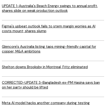
UPDATE 1-Australia's Beach Energy swings to annual profit,
shares slide on weak production outlook
Figma's upbeat outlook fails to stem margin worries as AI
costs mount; shares slump
Glencore's Australia listing taps mining-friendly capital for
copper, M&A ambitions
Shelton downs Brooksby in Montreal, Fritz eliminated
CORRECTED-UPDATE 3-Bangladesh ex-PM Hasina says ban
on her party should be lifted
Meta AI model hacks another company during testing