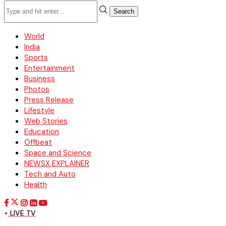
Search
World
India
Sports
Entertainment
Business
Photos
Press Release
Lifestyle
Web Stories
Education
Offbeat
Space and Science
NEWSX EXPLAINER
Tech and Auto
Health
LIVE TV