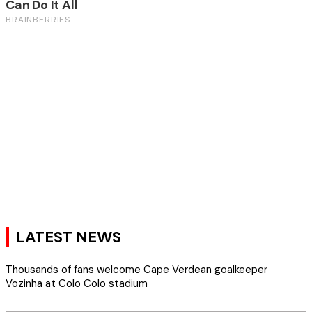
LATEST NEWS
Thousands of fans welcome Cape Verdean goalkeeper
Vozinha at Colo Colo stadium