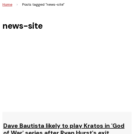
Home
>
Posts tagged "news-site"
news-site
Dave Bautista likely to play Kratos in 'God
of War' series after Ryan Hurst's exit