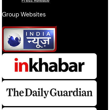
Press Release
Group Websites