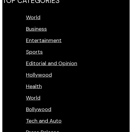
TOP CATEGORIES
World
Business
Entertainment
Sports
Editorial and Opinion
Hollywood
Health
World
Bollywood
Tech and Auto