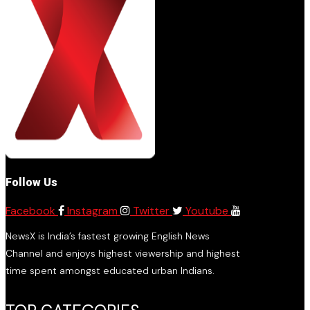
Follow Us
Facebook
Instagram
Twitter
Youtube
NewsX is India’s fastest growing English News
Channel and enjoys highest viewership and highest
time spent amongst educated urban Indians.