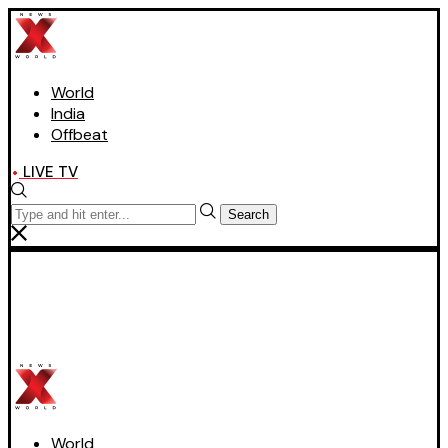
World
India
Offbeat
LIVE TV
Search
World