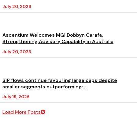
July 20, 2026
Ascentium Welcomes MGI Dobbyn Carafa,
Strengthening Advisory Capability in Australia
July 20, 2026
SIP flows continue favouring large caps despite
smaller segments outperforming:...
July 19, 2026
Load More Posts