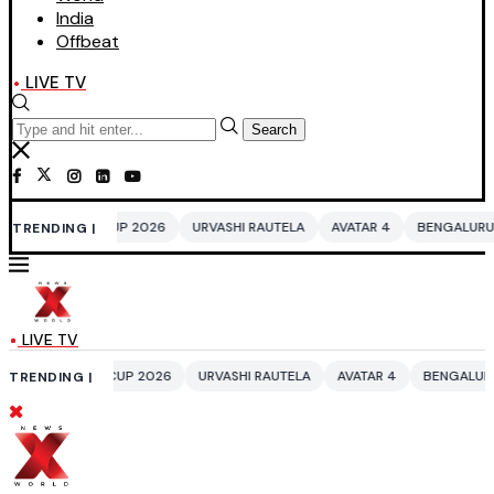
India
Offbeat
LIVE TV
Search
 2026
URVASHI RAUTELA
AVATAR 4
BENGALURU HOTELS LPG SUPPLY
TRENDING |
LIVE TV
P 2026
URVASHI RAUTELA
AVATAR 4
BENGALURU HOTELS LPG SUPPL
TRENDING |