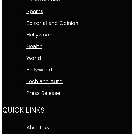
Sports
Editorial and Opinion
Hollywood
Health
World
Bollywood
Tech and Auto
Press Release
QUICK LINKS
About us