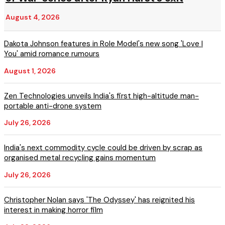
August 4, 2026
Dakota Johnson features in Role Model's new song 'Love I
You' amid romance rumours
August 1, 2026
Zen Technologies unveils India's first high-altitude man-
portable anti-drone system
July 26, 2026
India's next commodity cycle could be driven by scrap as
organised metal recycling gains momentum
July 26, 2026
Christopher Nolan says 'The Odyssey' has reignited his
interest in making horror film