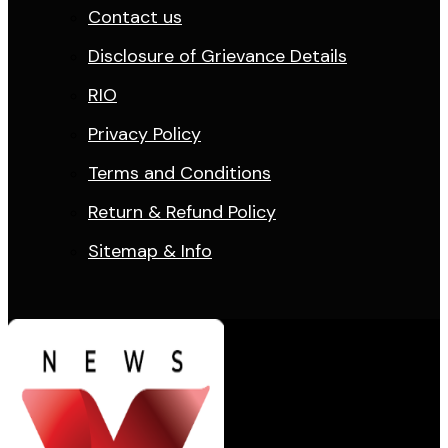
Contact us
Disclosure of Grievance Details
RIO
Privacy Policy
Terms and Conditions
Return & Refund Policy
Sitemap & Info