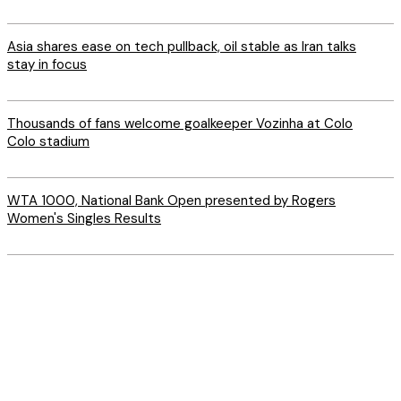
Asia shares ease on tech pullback, oil stable as Iran talks
stay in focus
Thousands of fans welcome goalkeeper Vozinha at Colo
Colo stadium
WTA 1000, National Bank Open presented by Rogers
Women's Singles Results