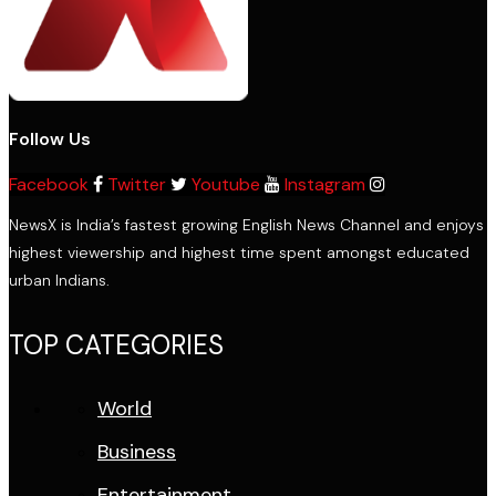
Follow Us
Facebook
Twitter
Youtube
Instagram
NewsX is India’s fastest growing English News Channel and enjoys
highest viewership and highest time spent amongst educated
urban Indians.
TOP CATEGORIES
World
Business
Entertainment