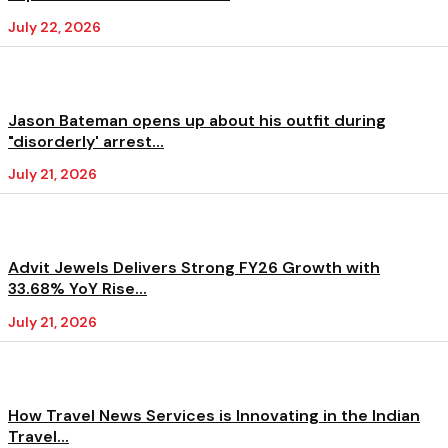
July 22, 2026
Jason Bateman opens up about his outfit during
"disorderly' arrest...
July 21, 2026
Advit Jewels Delivers Strong FY26 Growth with
33.68% YoY Rise...
July 21, 2026
How Travel News Services is Innovating in the Indian
Travel...