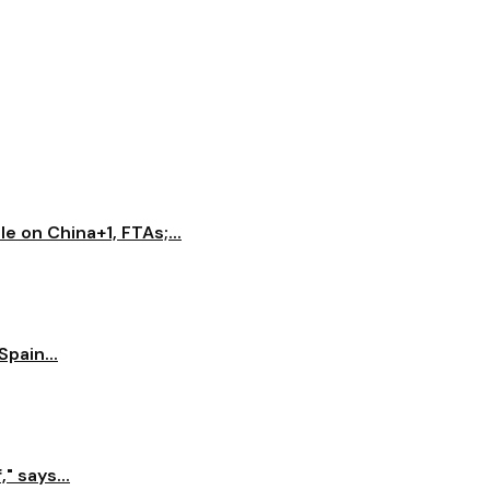
e on China+1, FTAs;...
pain...
" says...