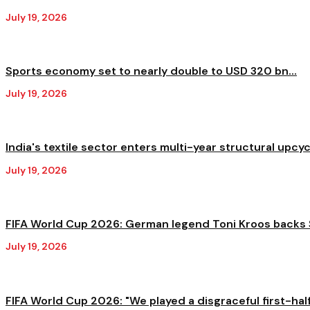
July 19, 2026
Sports economy set to nearly double to USD 320 bn...
July 19, 2026
India's textile sector enters multi-year structural upcycl
July 19, 2026
FIFA World Cup 2026: German legend Toni Kroos backs S
July 19, 2026
FIFA World Cup 2026: "We played a disgraceful first-half,