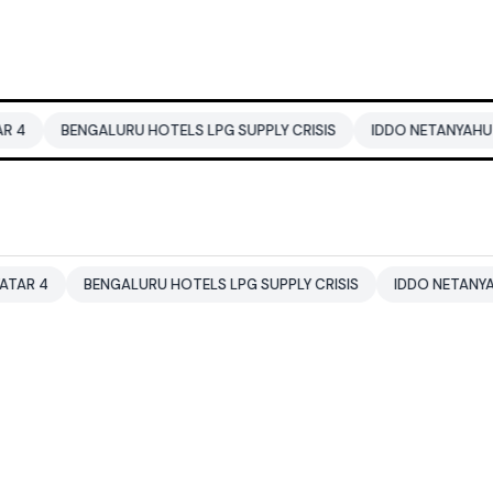
ENGALURU HOTELS LPG SUPPLY CRISIS
IDDO NETANYAHU
ALI K
BENGALURU HOTELS LPG SUPPLY CRISIS
IDDO NETANYAHU
AL