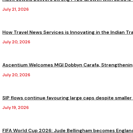
July 21, 2026
How Travel News Services is Innovating in the Indian Trav
July 20, 2026
Ascentium Welcomes MGI Dobbyn Carafa, Strengthening A
July 20, 2026
SIP flows continue favouring large caps despite smaller
July 19, 2026
FIFA World Cup 2026: Jude Bellingham becomes England'