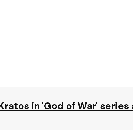
Kratos in 'God of War' series 