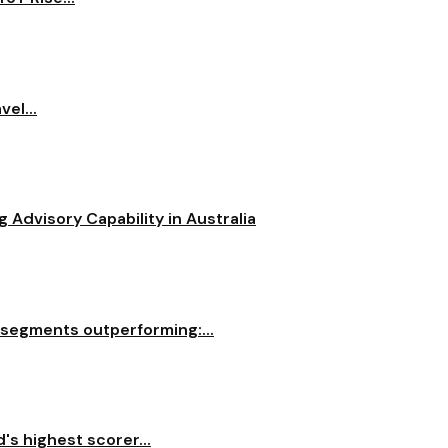
el...
dvisory Capability in Australia
 segments outperforming:...
s highest scorer...