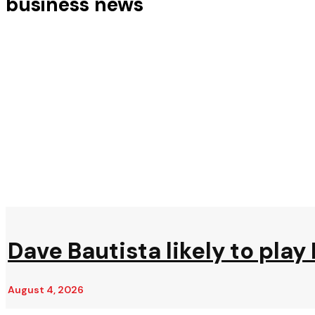
business news
Dave Bautista likely to play 
August 4, 2026