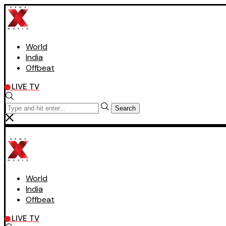
World
India
Offbeat
LIVE TV
Search
World
India
Offbeat
LIVE TV