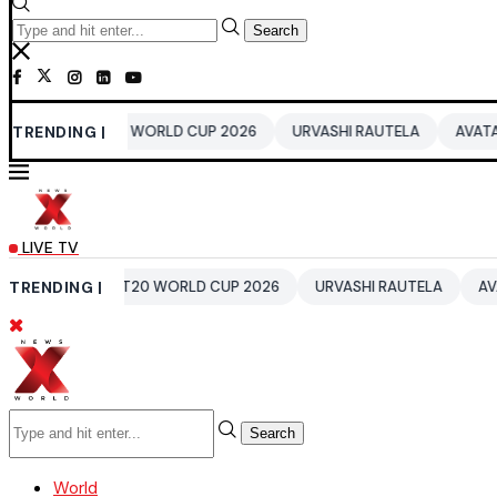
Search
DIA T20 WORLD CUP 2026
TRENDING |
URVASHI RAUTELA
AVATAR 4
B
LIVE TV
INDIA T20 WORLD CUP 2026
TRENDING |
URVASHI RAUTELA
AVATAR 4
Search
World