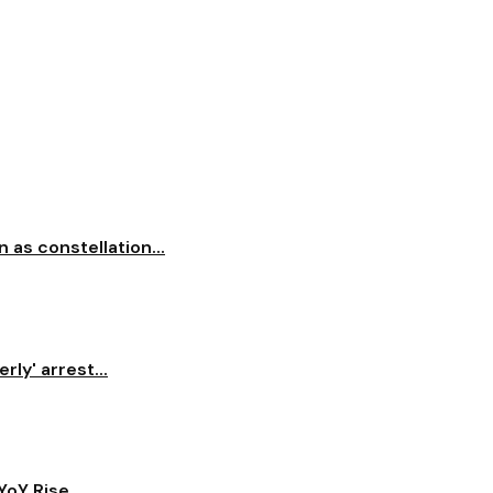
 as constellation...
ly' arrest...
oY Rise...