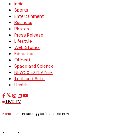
India
Sports
Entertainment
Business
Photos
Press Release
Lifestyle
Web Stories
Education
Offbeat
Space and Science
NEWSX EXPLAINER
Tech and Auto
Health
LIVE TV
Home
>
Posts tagged "business news"