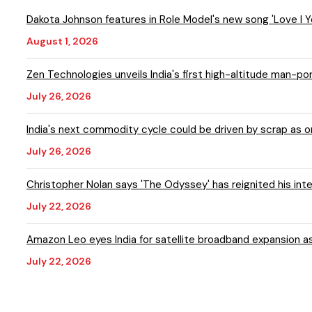
Dakota Johnson features in Role Model's new song 'Love I
August 1, 2026
Zen Technologies unveils India's first high-altitude man-p
July 26, 2026
India's next commodity cycle could be driven by scrap as
July 26, 2026
Christopher Nolan says 'The Odyssey' has reignited his inte
July 22, 2026
Amazon Leo eyes India for satellite broadband expansion a
July 22, 2026