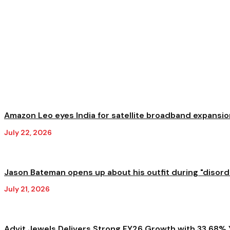
Amazon Leo eyes India for satellite broadband expansion
July 22, 2026
Jason Bateman opens up about his outfit during "disorder
July 21, 2026
Advit Jewels Delivers Strong FY26 Growth with 33.68% Y