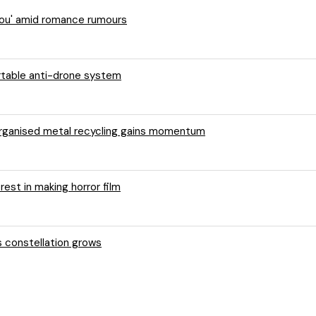
 You' amid romance rumours
ortable anti-drone system
 organised metal recycling gains momentum
rest in making horror film
s constellation grows