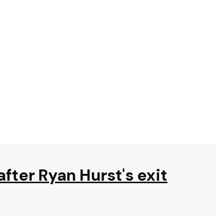
after Ryan Hurst's exit