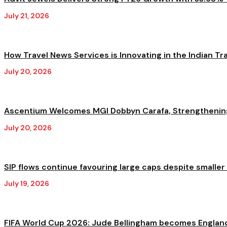
July 21, 2026
How Travel News Services is Innovating in the Indian Trav
July 20, 2026
Ascentium Welcomes MGI Dobbyn Carafa, Strengthening A
July 20, 2026
SIP flows continue favouring large caps despite smaller
July 19, 2026
FIFA World Cup 2026: Jude Bellingham becomes England'