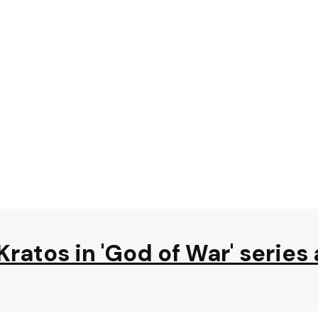
Kratos in 'God of War' series 