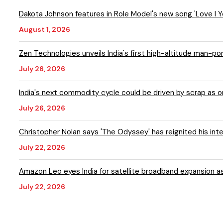
Dakota Johnson features in Role Model's new song 'Love I
August 1, 2026
Zen Technologies unveils India's first high-altitude man-p
July 26, 2026
India's next commodity cycle could be driven by scrap as
July 26, 2026
Christopher Nolan says 'The Odyssey' has reignited his inte
July 22, 2026
Amazon Leo eyes India for satellite broadband expansion a
July 22, 2026