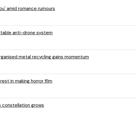
 You' amid romance rumours
ortable anti-drone system
 organised metal recycling gains momentum
rest in making horror film
s constellation grows