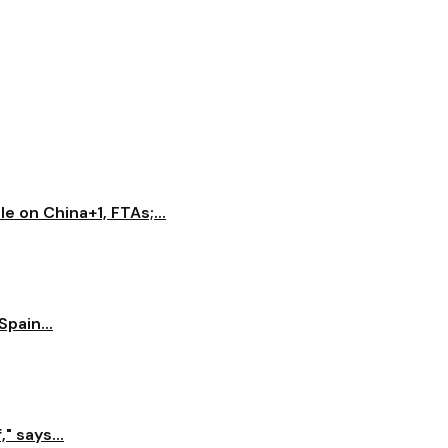
e on China+1, FTAs;...
pain...
" says...