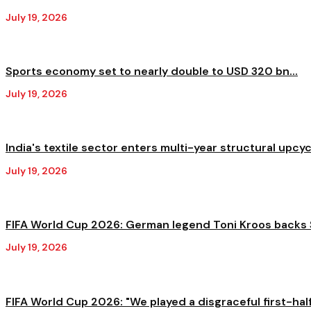
July 19, 2026
Sports economy set to nearly double to USD 320 bn...
July 19, 2026
India's textile sector enters multi-year structural upcycl
July 19, 2026
FIFA World Cup 2026: German legend Toni Kroos backs S
July 19, 2026
FIFA World Cup 2026: "We played a disgraceful first-half,