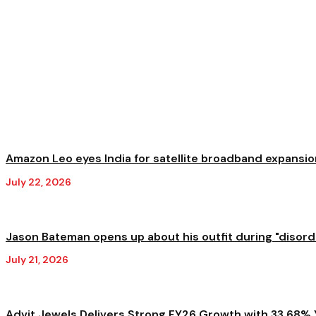
Amazon Leo eyes India for satellite broadband expansion
July 22, 2026
Jason Bateman opens up about his outfit during "disorder
July 21, 2026
Advit Jewels Delivers Strong FY26 Growth with 33.68% Y