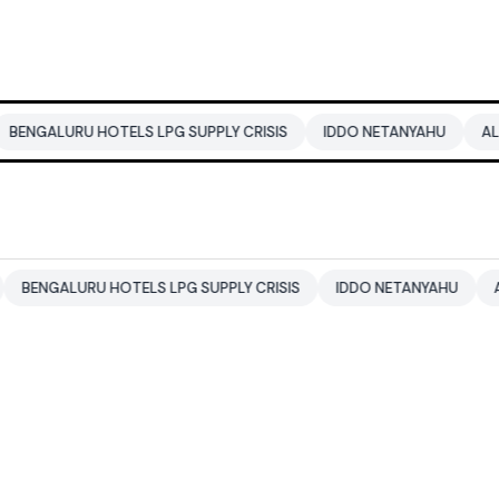
U HOTELS LPG SUPPLY CRISIS
IDDO NETANYAHU
ALI KHAMENE
URU HOTELS LPG SUPPLY CRISIS
IDDO NETANYAHU
ALI KHAMEN