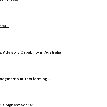
el...
dvisory Capability in Australia
 segments outperforming:...
s highest scorer...