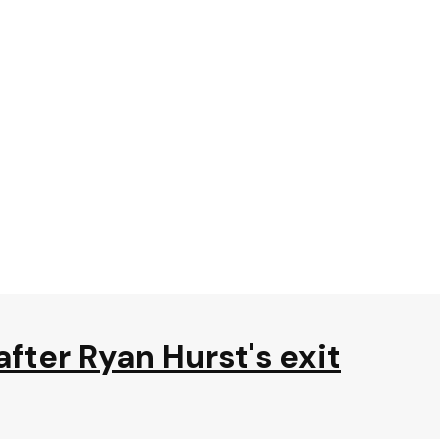
after Ryan Hurst's exit