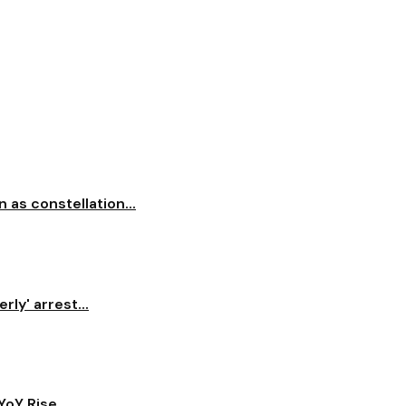
 as constellation...
ly' arrest...
oY Rise...