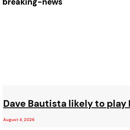
breaking-news
Dave Bautista likely to play 
August 4, 2026