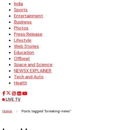
India
Sports
Entertainment
Business
Photos
Press Release
Lifestyle
Web Stories
Education
Offbeat
Space and Science
NEWSX EXPLAINER
Tech and Auto
Health
LIVE TV
Home
>
Posts tagged "breaking-news"