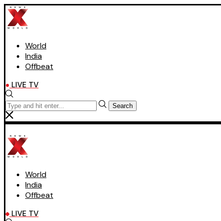
World
India
Offbeat
LIVE TV
Search
World
India
Offbeat
LIVE TV