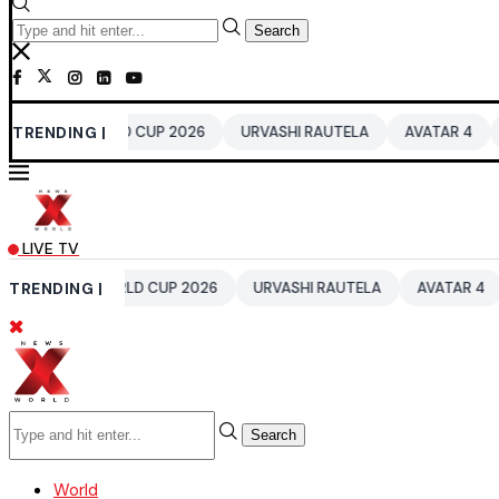
Search
0 WORLD CUP 2026
TRENDING |
URVASHI RAUTELA
AVATAR 4
BENGALUR
LIVE TV
T20 WORLD CUP 2026
TRENDING |
URVASHI RAUTELA
AVATAR 4
BENGAL
Search
World