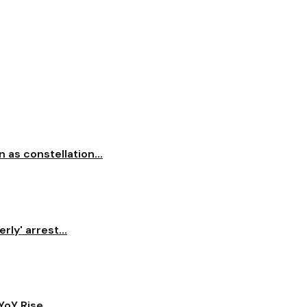
 as constellation...
ly' arrest...
oY Rise...