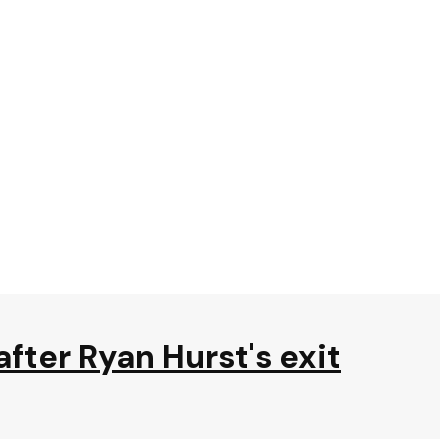
after Ryan Hurst's exit