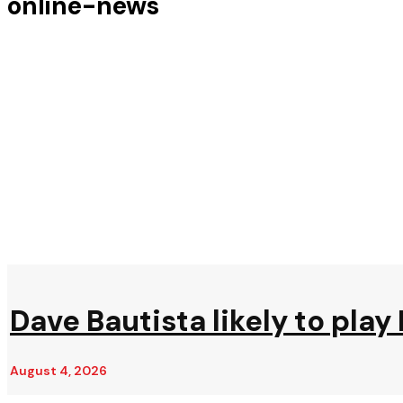
online-news
Dave Bautista likely to play 
August 4, 2026