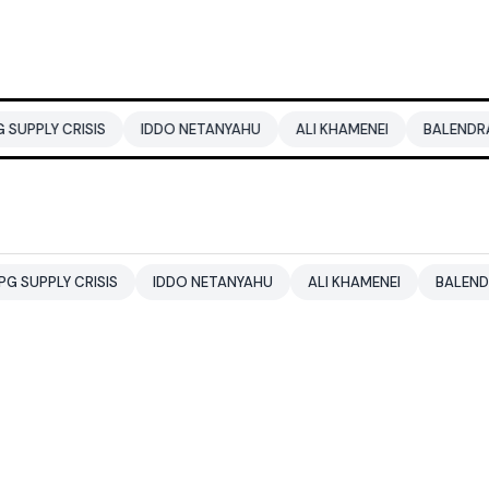
ISIS
IDDO NETANYAHU
ALI KHAMENEI
BALENDRA SHAH
CRISIS
IDDO NETANYAHU
ALI KHAMENEI
BALENDRA SHAH