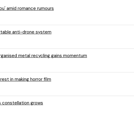
 You' amid romance rumours
ortable anti-drone system
 organised metal recycling gains momentum
rest in making horror film
s constellation grows