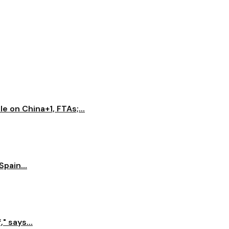
e on China+1, FTAs;...
pain...
" says...