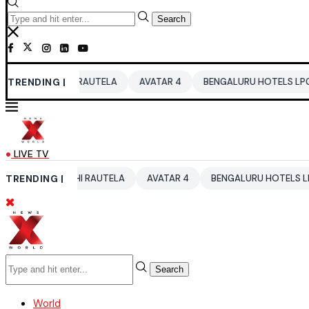
Search
RVASHI RAUTELA
TRENDING |
AVATAR 4
BENGALURU HOTELS LPG SUPPLY CR
LIVE TV
URVASHI RAUTELA
TRENDING |
AVATAR 4
BENGALURU HOTELS LPG SUPPLY 
Search
World