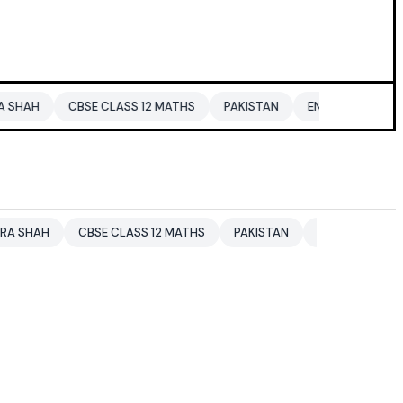
CBSE CLASS 12 MATHS
PAKISTAN
ENTERTAINMENT NEWS
CBSE CLASS 12 MATHS
PAKISTAN
ENTERTAINMENT NEWS