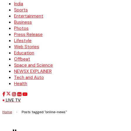
India
Sports
Entertainment
Business
Photos
Press Release
Lifestyle
Web Stories
Education
Offbeat
Space and Science
NEWSX EXPLAINER
Tech and Auto
Health
LIVE TV
Home
>
Posts tagged "online-news"