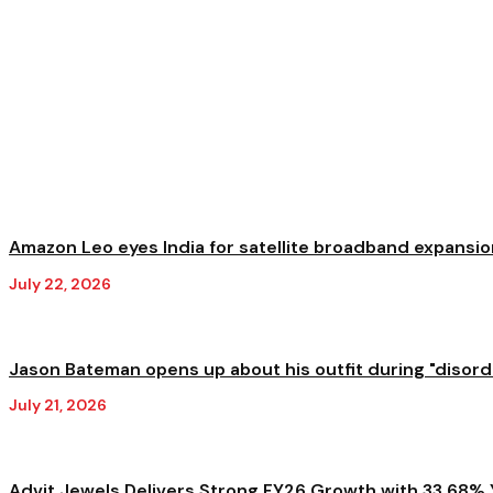
Amazon Leo eyes India for satellite broadband expansion
July 22, 2026
Jason Bateman opens up about his outfit during "disorder
July 21, 2026
Advit Jewels Delivers Strong FY26 Growth with 33.68% Y