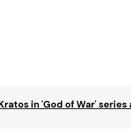
Kratos in 'God of War' series 