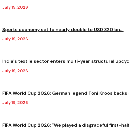
July 19, 2026
Sports economy set to nearly double to USD 320 bn...
July 19, 2026
India's textile sector enters multi-year structural upcycl
July 19, 2026
FIFA World Cup 2026: German legend Toni Kroos backs S
July 19, 2026
FIFA World Cup 2026: "We played a disgraceful first-half,