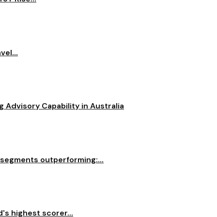
el...
dvisory Capability in Australia
 segments outperforming:...
s highest scorer...