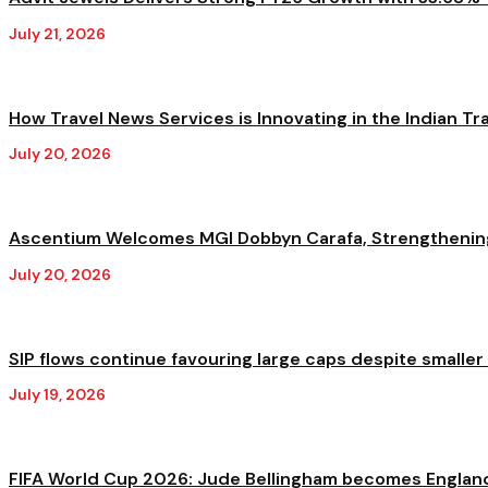
July 21, 2026
How Travel News Services is Innovating in the Indian Trav
July 20, 2026
Ascentium Welcomes MGI Dobbyn Carafa, Strengthening A
July 20, 2026
SIP flows continue favouring large caps despite smaller
July 19, 2026
FIFA World Cup 2026: Jude Bellingham becomes England'