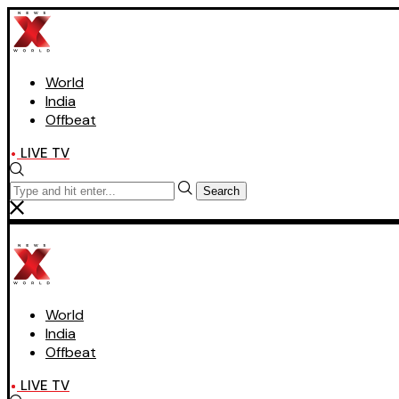
World
India
Offbeat
LIVE TV
Search
World
India
Offbeat
LIVE TV