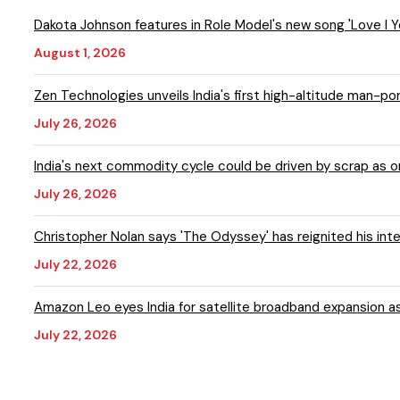
Dakota Johnson features in Role Model's new song 'Love I
August 1, 2026
Zen Technologies unveils India's first high-altitude man-p
July 26, 2026
India's next commodity cycle could be driven by scrap as
July 26, 2026
Christopher Nolan says 'The Odyssey' has reignited his inte
July 22, 2026
Amazon Leo eyes India for satellite broadband expansion a
July 22, 2026